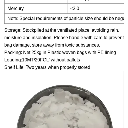
Mercury
<2.0
Note: Special requirements of particle size should be negot
Storage: Stockpiled at the ventilated place, avoiding rain,
moisture and insolation. Please handle with care to prevent
bag damage, store away from toxic substances.
Packing: Net 25kg in Plastic woven bags with PE lining
Loading:10MT/20FCL' without pallets
Shelf Life: Two years when properly stored