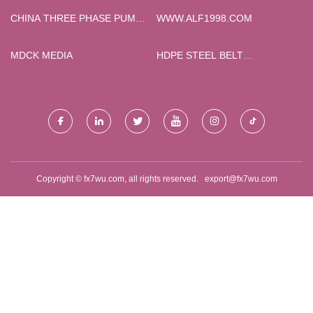
BRIEFCASE
CHINA THREE PHASE PUMP
WWW.ALF1998.COM
CONTROL PANEL SUPPLIERS
MDCK MEDIA
HDPE STEEL BELT
REINFORCED SPIRAL
BELLOWS FOR DRAINAGE
PRICELIST
Copyright © fx7wu.com, all rights reserved.
export@fx7wu.com