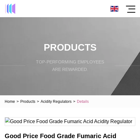
PRODUCTS
TOP-PERFORMING EMPLOYEES
ARE REWARDED.
Home
>
Products
>
Acidity Regulators
>
Details
Good Price Food Grade Fumaric Acid