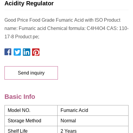
Acidity Regulator
Good Price Food Grade Fumaric Acid with ISO Product
name: Fumaric acid Chemical formula: C4H4O4 CAS: 110-
17-8 Product pe;
Send inquiry
Basic Info
Model NO.
Fumaric Acid
Storage Method
Normal
Shelf Life
2 Years