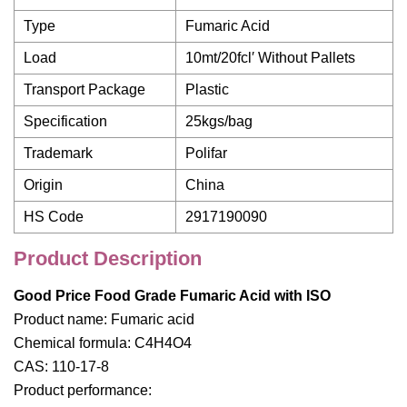
Type
Fumaric Acid
Load
10mt/20fcl′ Without Pallets
Transport Package
Plastic
Specification
25kgs/bag
Trademark
Polifar
Origin
China
HS Code
2917190090
Product Description
Good Price Food Grade Fumaric Acid with ISO
Product name: Fumaric acid
Chemical formula: C4H4O4
CAS: 110-17-8
Product performance: