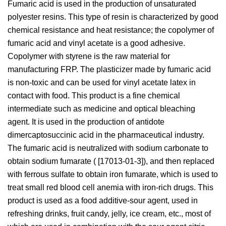
Fumaric acid is used in the production of unsaturated
polyester resins. This type of resin is characterized by good
chemical resistance and heat resistance; the copolymer of
fumaric acid and vinyl acetate is a good adhesive.
Copolymer with styrene is the raw material for
manufacturing FRP. The plasticizer made by fumaric acid
is non-toxic and can be used for vinyl acetate latex in
contact with food. This product is a fine chemical
intermediate such as medicine and optical bleaching
agent. It is used in the production of antidote
dimercaptosuccinic acid in the pharmaceutical industry.
The fumaric acid is neutralized with sodium carbonate to
obtain sodium fumarate ( [17013-01-3]), and then replaced
with ferrous sulfate to obtain iron fumarate, which is used to
treat small red blood cell anemia with iron-rich drugs. This
product is used as a food additive-sour agent, used in
refreshing drinks, fruit candy, jelly, ice cream, etc., most of