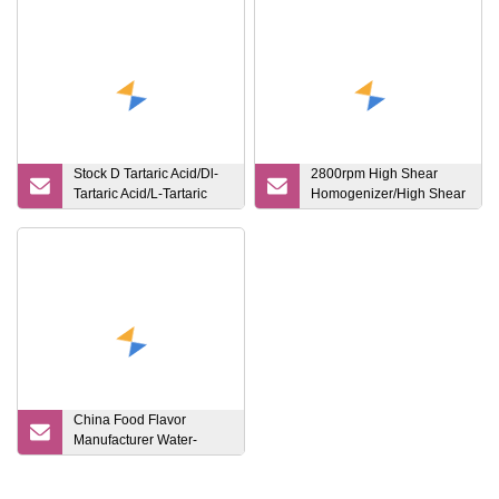
Stock D Tartaric Acid/Dl-
2800rpm High Shear
Tartaric Acid/L-Tartaric
Homogenizer/High Shear
Acid Acidity Regulator
Emulsifier
China Food Flavor
Manufacturer Water-
Soluble Based Grape
Flavouring Essence for