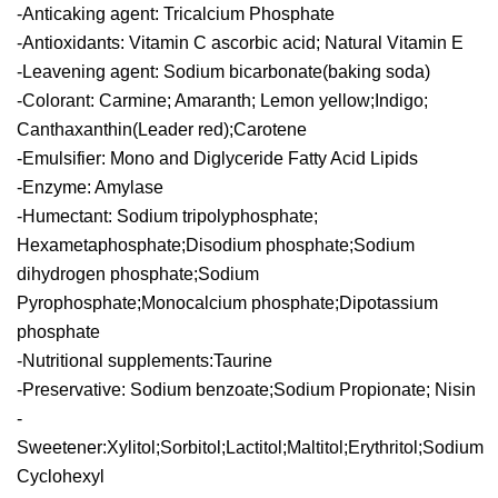
-Anticaking agent: Tricalcium Phosphate
-Antioxidants: Vitamin C ascorbic acid; Natural Vitamin E
-Leavening agent: Sodium bicarbonate(baking soda)
-Colorant: Carmine; Amaranth; Lemon yellow;Indigo;
Canthaxanthin(Leader red);Carotene
-Emulsifier: Mono and Diglyceride Fatty Acid Lipids
-Enzyme: Amylase
-Humectant: Sodium tripolyphosphate;
Hexametaphosphate;Disodium phosphate;Sodium
dihydrogen phosphate;Sodium
Pyrophosphate;Monocalcium phosphate;Dipotassium
phosphate
-Nutritional supplements:Taurine
-Preservative: Sodium benzoate;Sodium Propionate; Nisin
-
Sweetener:Xylitol;Sorbitol;Lactitol;Maltitol;Erythritol;Sodium
Cyclohexyl