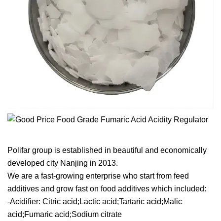
Polifar group is established in beautiful and economically
developed city Nanjing in 2013.
We are a fast-growing enterprise who start from feed
additives and grow fast on food additives which included:
-Acidifier: Citric acid;Lactic acid;Tartaric acid;Malic
acid;Fumaric acid;Sodium citrate