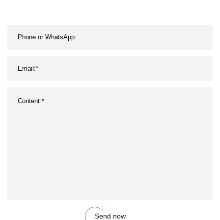
Drink Beverage
Send now