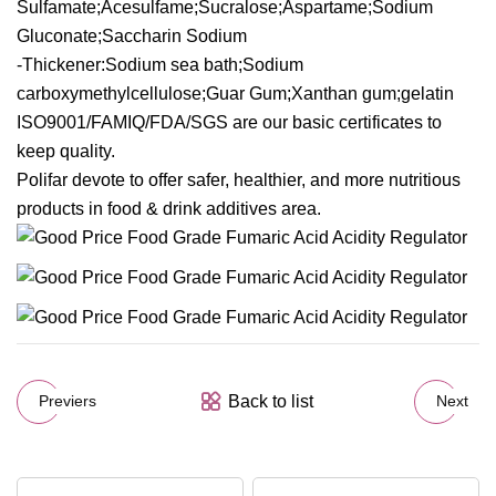
Sulfamate;Acesulfame;Sucralose;Aspartame;Sodium
Gluconate;Saccharin Sodium
-Thickener:Sodium sea bath;Sodium
carboxymethylcellulose;Guar Gum;Xanthan gum;gelatin
ISO9001/FAMIQ/FDA/SGS are our basic certificates to
keep quality.
Polifar devote to offer safer, healthier, and more nutritious
products in food & drink additives area.
Back to list
Previers
Next