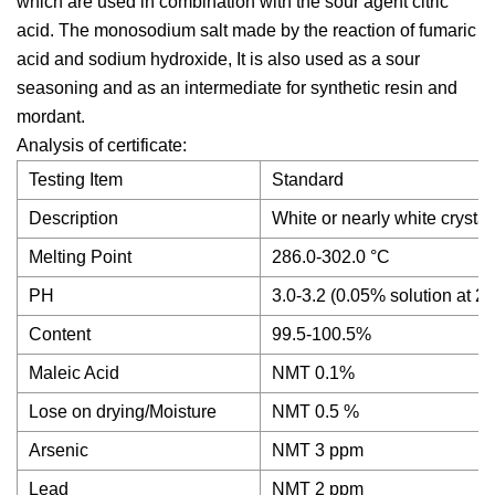
which are used in combination with the sour agent citric
acid. The monosodium salt made by the reaction of fumaric
acid and sodium hydroxide, It is also used as a sour
seasoning and as an intermediate for synthetic resin and
mordant.
Analysis of certificate:
Testing Item
Standard
Description
White or nearly white crystal
Melting Point
286.0-302.0 °C
PH
3.0-3.2 (0.05% solution at 2
Content
99.5-100.5%
Maleic Acid
NMT 0.1%
Lose on drying/Moisture
NMT 0.5 %
Arsenic
NMT 3 ppm
Lead
NMT 2 ppm