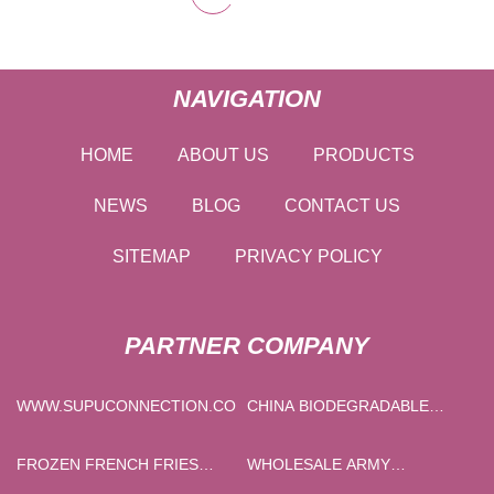
NAVIGATION
HOME
ABOUT US
PRODUCTS
NEWS
BLOG
CONTACT US
SITEMAP
PRIVACY POLICY
PARTNER COMPANY
WWW.SUPUCONNECTION.COM
CHINA BIODEGRADABLE
LOOP DIE CUT HANDLE BAG
MANUFACTURS
FROZEN FRENCH FRIES
WHOLESALE ARMY
PROCESSING LINE FACTORY
TACTICAL LIGHTWEIGHT