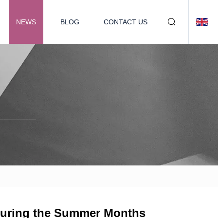
NEWS
BLOG
CONTACT US
 During the Summer Months