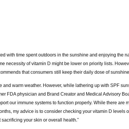
 with time spent outdoors in the sunshine and enjoying the na
me necessity of vitamin D might be lower on priority lists. Howe
ecommends that consumers still keep their daily dose of sunshine
 and warm weather. However, while lathering up with SPF suns
 former FDA physician and Brand Creator and Medical Advisory Bo
ort our immune systems to function properly. While there are ma
ths, my advice is to consider checking your vitamin D levels on
sacrificing your skin or overall health."