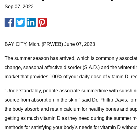
Sep 07, 2023
BAY CITY, Mich. (PRWEB) June 07, 2023
The summer season has arrived, which is commonly associated
change, seasonal affective disorder (S.A.D.) and the winter-ti
market that provides 100% of your daily dose of vitamin D, r
"Understandably, people associate summertime with sunshine
source from absorption in the skin," said Dr. Phillip Davis,
the body absorb and retain calcium for healthy bones and supp
getting as much vitamin D as they need during the summer mon
methods for satisfying your body's needs for vitamin D without 