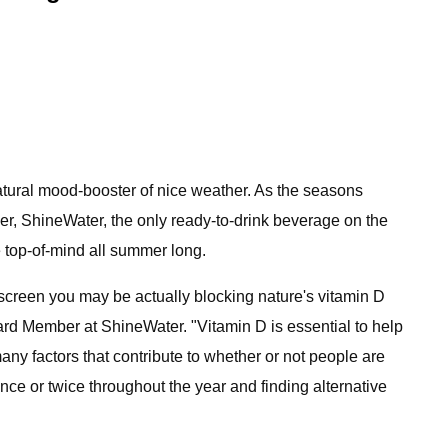
tural mood-booster of nice weather. As the seasons
ver, ShineWater, the only ready-to-drink beverage on the
 top-of-mind all summer long.
creen you may be actually blocking nature's vitamin D
ard Member at ShineWater. "Vitamin D is essential to help
ny factors that contribute to whether or not people are
ce or twice throughout the year and finding alternative