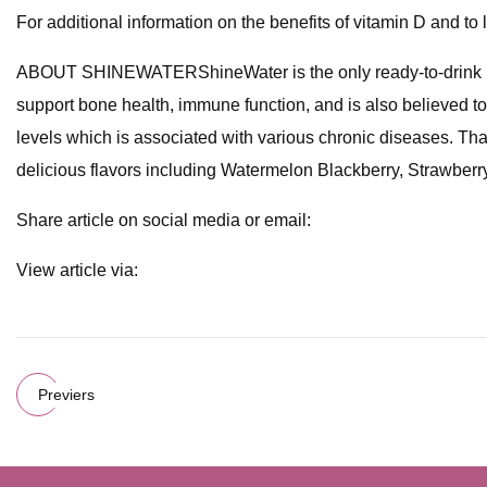
For additional information on the benefits of vitamin D and t
ABOUT SHINEWATERShineWater is the only ready-to-drink beve
support bone health, immune function, and is also believed to
levels which is associated with various chronic diseases. That'
delicious flavors including Watermelon Blackberry, Strawber
Share article on social media or email:
View article via:
Previers