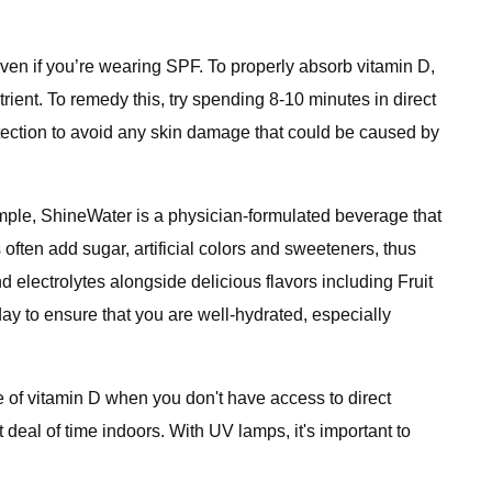
en if you’re wearing SPF. To properly absorb vitamin D,
ient. To remedy this, try spending 8-10 minutes in direct
tection to avoid any skin damage that could be caused by
ample, ShineWater is a physician-formulated beverage that
 often add sugar, artificial colors and sweeteners, thus
 electrolytes alongside delicious flavors including Fruit
y to ensure that you are well-hydrated, especially
e of vitamin D when you don't have access to direct
deal of time indoors. With UV lamps, it's important to