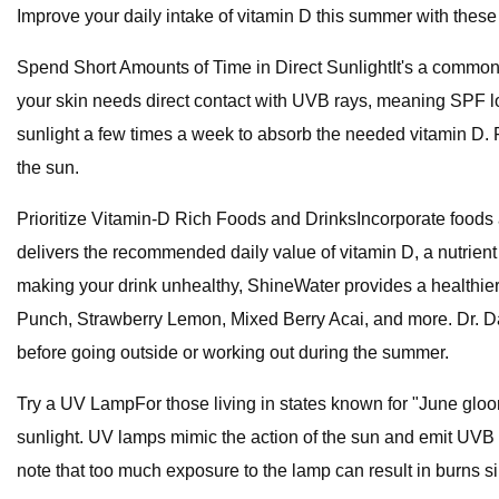
Improve your daily intake of vitamin D this summer with these
Spend Short Amounts of Time in Direct SunlightIt's a common 
your skin needs direct contact with UVB rays, meaning SPF lot
sunlight a few times a week to absorb the needed vitamin D.
the sun.
Prioritize Vitamin-D Rich Foods and DrinksIncorporate foods 
delivers the recommended daily value of vitamin D, a nutrient t
making your drink unhealthy, ShineWater provides a healthier a
Punch, Strawberry Lemon, Mixed Berry Acai, and more. Dr. Dav
before going outside or working out during the summer.
Try a UV LampFor those living in states known for "June gloo
sunlight. UV lamps mimic the action of the sun and emit UVB r
note that too much exposure to the lamp can result in burns s