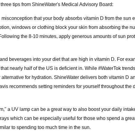
 three tips from ShineWater's Medical Advisory Board:
misconception that your body absorbs vitamin D from the sun ev
ion, windows or clothing block your skin from absorbing the nutr
 Following the 8-10 minutes, apply generous amounts of sun pro
and beverages into your diet that are high in vitamin D. For ex
hat nearly half of the US is deficient in. While #WaterTok trends
lternative for hydration. ShineWater delivers both vitamin D and
is recommends setting reminders for yourself throughout the da
m," a UV lamp can be a great way to also boost your daily intak
ays which can be especially useful for those who spend a great 
imilar to spending too much time in the sun.