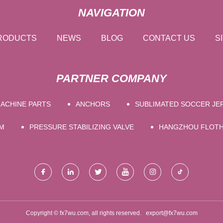
NAVIGATION
RODUCTS
NEWS
BLOG
CONTACT US
S
PARTNER COMPANY
ACHINE PARTS
ANCHORS
SUBLIMATED SOCCER JE
M
PRESSURE STABILIZING VALVE
HANGZHOU FLOTHE
Copyright © fx7wu.com, all rights reserved.
export@fx7wu.com