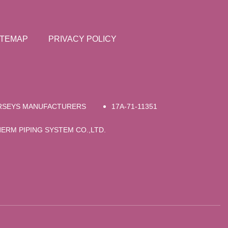
ITEMAP
PRIVACY POLICY
RSEYS MANUFACTURERS
17A-71-11351
RM PIPING SYSTEM CO.,LTD.