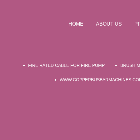
HOME
ABOUT US
P
FIRE RATED CABLE FOR FIRE PUMP
BRUSH M
WWW.COPPERBUSBARMACHINES.CO