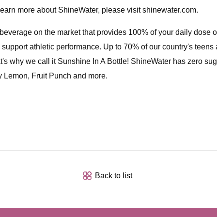
o learn more about ShineWater, please visit shinewater.com.
rage on the market that provides 100% of your daily dose of v
 support athletic performance. Up to 70% of our country's teens a
s why we call it Sunshine In A Bottle! ShineWater has zero sugar,
ry Lemon, Fruit Punch and more.
Back to list