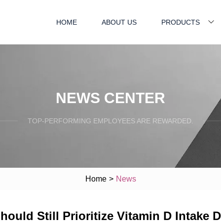
HOME
ABOUT US
PRODUCTS
NEWS CENTER
TOP-PERFORMING EMPLOYEES ARE REWARDED.
Home
>
News
ld Still Prioritize Vitamin D Intake