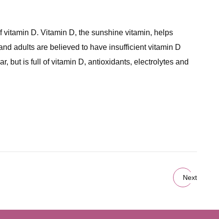
itamin D. Vitamin D, the sunshine vitamin, helps
nd adults are believed to have insufficient vitamin D
 but is full of vitamin D, antioxidants, electrolytes and
Next