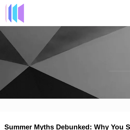
Summer Myths Debunked: Why You Shou