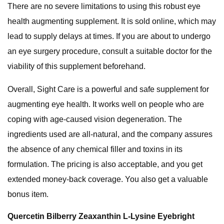
There are no severe limitations to using this robust eye
health augmenting supplement. It is sold online, which may
lead to supply delays at times. If you are about to undergo
an eye surgery procedure, consult a suitable doctor for the
viability of this supplement beforehand.
Overall, Sight Care is a powerful and safe supplement for
augmenting eye health. It works well on people who are
coping with age-caused vision degeneration. The
ingredients used are all-natural, and the company assures
the absence of any chemical filler and toxins in its
formulation. The pricing is also acceptable, and you get
extended money-back coverage. You also get a valuable
bonus item.
Quercetin Bilberry Zeaxanthin L-Lysine Eyebright