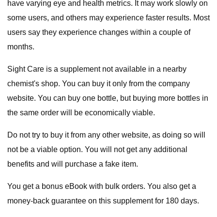
have varying eye and health metrics. It may work slowly on
some users, and others may experience faster results. Most
users say they experience changes within a couple of
months.
Sight Care is a supplement not available in a nearby
chemist's shop. You can buy it only from the company
website. You can buy one bottle, but buying more bottles in
the same order will be economically viable.
Do not try to buy it from any other website, as doing so will
not be a viable option. You will not get any additional
benefits and will purchase a fake item.
You get a bonus eBook with bulk orders. You also get a
money-back guarantee on this supplement for 180 days.