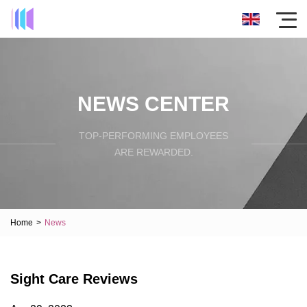
NEWS CENTER
TOP-PERFORMING EMPLOYEES
ARE REWARDED.
Home
>
News
Sight Care Reviews