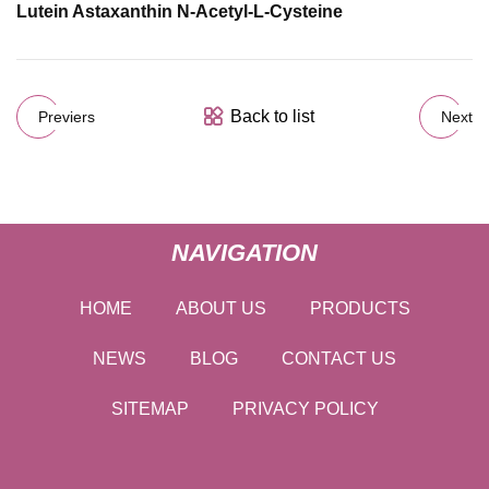
Lutein Astaxanthin N-Acetyl-L-Cysteine
Back to list
Previers
Next
NAVIGATION
HOME
ABOUT US
PRODUCTS
NEWS
BLOG
CONTACT US
SITEMAP
PRIVACY POLICY