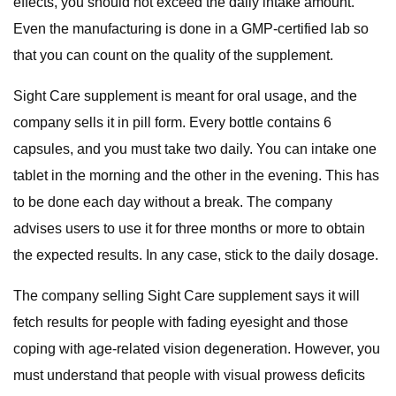
effects, you should not exceed the daily intake amount.
Even the manufacturing is done in a GMP-certified lab so
that you can count on the quality of the supplement.
Sight Care supplement is meant for oral usage, and the
company sells it in pill form. Every bottle contains 6
capsules, and you must take two daily. You can intake one
tablet in the morning and the other in the evening. This has
to be done each day without a break. The company
advises users to use it for three months or more to obtain
the expected results. In any case, stick to the daily dosage.
The company selling Sight Care supplement says it will
fetch results for people with fading eyesight and those
coping with age-related vision degeneration. However, you
must understand that people with visual prowess deficits