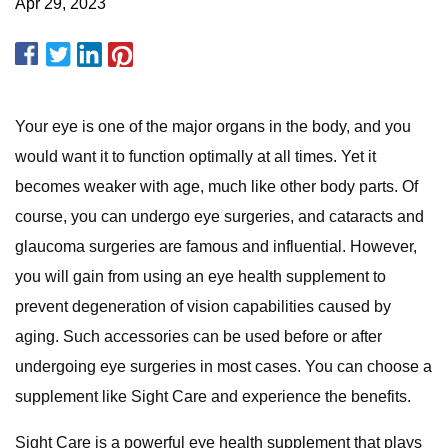
Apr 29, 2023
Your eye is one of the major organs in the body, and you
would want it to function optimally at all times. Yet it
becomes weaker with age, much like other body parts. Of
course, you can undergo eye surgeries, and cataracts and
glaucoma surgeries are famous and influential. However,
you will gain from using an eye health supplement to
prevent degeneration of vision capabilities caused by
aging. Such accessories can be used before or after
undergoing eye surgeries in most cases. You can choose a
supplement like Sight Care and experience the benefits.
Sight Care is a powerful eye health supplement that plays