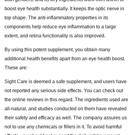
boost eye health substantially. It keeps the optic nerve in
top shape. The anti-inflammatory properties in its
components help reduce eye inflammation to a large
extent, and retina functionality is also improved.
By using this potent supplement, you obtain many
additional health benefits apart from an eye health boost.
These are:
Sight Care is deemed a safe supplement, and users have
not reported any serious side effects. You can check out
the online reviews in this regard. The ingredients used are
all-natural, and studies conducted on them have revealed
their safety and efficacy as well. The company assures us
not to use any chemicals or fillers in it. To avoid harmful