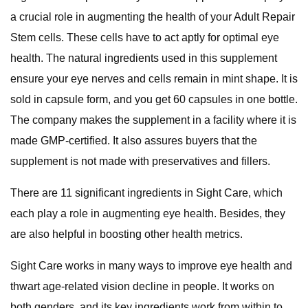
a crucial role in augmenting the health of your Adult Repair
Stem cells. These cells have to act aptly for optimal eye
health. The natural ingredients used in this supplement
ensure your eye nerves and cells remain in mint shape. It is
sold in capsule form, and you get 60 capsules in one bottle.
The company makes the supplement in a facility where it is
made GMP-certified. It also assures buyers that the
supplement is not made with preservatives and fillers.
There are 11 significant ingredients in Sight Care, which
each play a role in augmenting eye health. Besides, they
are also helpful in boosting other health metrics.
Sight Care works in many ways to improve eye health and
thwart age-related vision decline in people. It works on
both genders, and its key ingredients work from within to