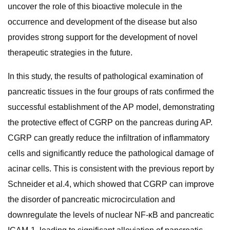
uncover the role of this bioactive molecule in the
occurrence and development of the disease but also
provides strong support for the development of novel
therapeutic strategies in the future.
In this study, the results of pathological examination of
pancreatic tissues in the four groups of rats confirmed the
successful establishment of the AP model, demonstrating
the protective effect of CGRP on the pancreas during AP.
CGRP can greatly reduce the infiltration of inflammatory
cells and significantly reduce the pathological damage of
acinar cells. This is consistent with the previous report by
Schneider et al.4, which showed that CGRP can improve
the disorder of pancreatic microcirculation and
downregulate the levels of nuclear NF-κB and pancreatic