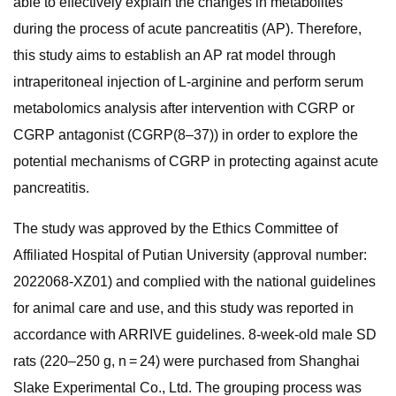
able to effectively explain the changes in metabolites
during the process of acute pancreatitis (AP). Therefore,
this study aims to establish an AP rat model through
intraperitoneal injection of L-arginine and perform serum
metabolomics analysis after intervention with CGRP or
CGRP antagonist (CGRP(8–37)) in order to explore the
potential mechanisms of CGRP in protecting against acute
pancreatitis.
The study was approved by the Ethics Committee of
Affiliated Hospital of Putian University (approval number:
2022068-XZ01) and complied with the national guidelines
for animal care and use, and this study was reported in
accordance with ARRIVE guidelines. 8-week-old male SD
rats (220–250 g, n = 24) were purchased from Shanghai
Slake Experimental Co., Ltd. The grouping process was