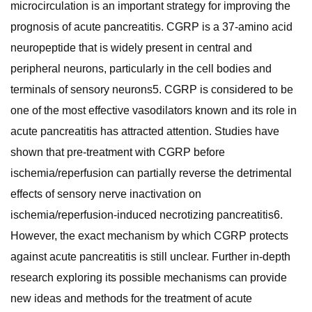
microcirculation is an important strategy for improving the
prognosis of acute pancreatitis. CGRP is a 37-amino acid
neuropeptide that is widely present in central and
peripheral neurons, particularly in the cell bodies and
terminals of sensory neurons5. CGRP is considered to be
one of the most effective vasodilators known and its role in
acute pancreatitis has attracted attention. Studies have
shown that pre-treatment with CGRP before
ischemia/reperfusion can partially reverse the detrimental
effects of sensory nerve inactivation on
ischemia/reperfusion-induced necrotizing pancreatitis6.
However, the exact mechanism by which CGRP protects
against acute pancreatitis is still unclear. Further in-depth
research exploring its possible mechanisms can provide
new ideas and methods for the treatment of acute