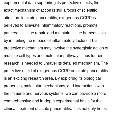
experimental data supporting its protective effects, the
exact mechanism of action is still a focus of scientific
attention. In acute pancreatitis, exogenous CGRP is
believed to alleviate inflammatory reactions, promote
pancreatic tissue repair, and maintain tissue homeostasis
by inhibiting the release of inflammatory factors. This
protective mechanism may involve the synergistic action of
multiple cell types and molecular pathways, thus further
research is needed to unravel its detailed mechanism. The
protective effect of exogenous CGRP on acute pancreatitis
is an exciting research area. By exploring its biological
properties, molecular mechanisms, and interactions with
the immune and nervous systems, we can provide a more
comprehensive and in-depth experimental basis for the
clinical treatment of acute pancreatitis. This not only helps