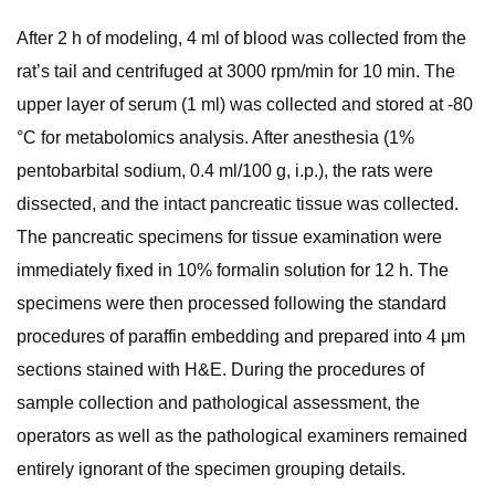
After 2 h of modeling, 4 ml of blood was collected from the
rat’s tail and centrifuged at 3000 rpm/min for 10 min. The
upper layer of serum (1 ml) was collected and stored at -80
°C for metabolomics analysis. After anesthesia (1%
pentobarbital sodium, 0.4 ml/100 g, i.p.), the rats were
dissected, and the intact pancreatic tissue was collected.
The pancreatic specimens for tissue examination were
immediately fixed in 10% formalin solution for 12 h. The
specimens were then processed following the standard
procedures of paraffin embedding and prepared into 4 μm
sections stained with H&E. During the procedures of
sample collection and pathological assessment, the
operators as well as the pathological examiners remained
entirely ignorant of the specimen grouping details.