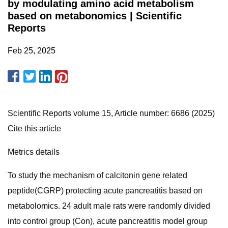
by modulating amino acid metabolism
based on metabonomics | Scientific
Reports
Feb 25, 2025
Scientific Reports volume 15, Article number: 6686 (2025)
Cite this article
Metrics details
To study the mechanism of calcitonin gene related
peptide(CGRP) protecting acute pancreatitis based on
metabolomics. 24 adult male rats were randomly divided
into control group (Con), acute pancreatitis model group