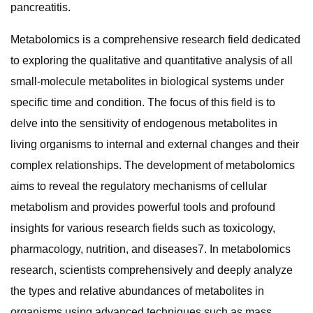
pancreatitis.
Metabolomics is a comprehensive research field dedicated
to exploring the qualitative and quantitative analysis of all
small-molecule metabolites in biological systems under
specific time and condition. The focus of this field is to
delve into the sensitivity of endogenous metabolites in
living organisms to internal and external changes and their
complex relationships. The development of metabolomics
aims to reveal the regulatory mechanisms of cellular
metabolism and provides powerful tools and profound
insights for various research fields such as toxicology,
pharmacology, nutrition, and diseases7. In metabolomics
research, scientists comprehensively and deeply analyze
the types and relative abundances of metabolites in
organisms using advanced techniques such as mass