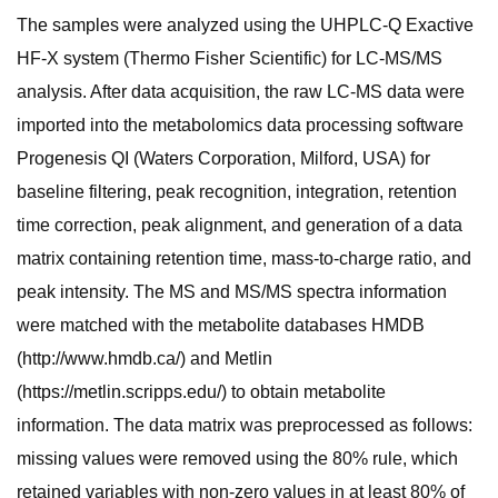
The samples were analyzed using the UHPLC-Q Exactive
HF-X system (Thermo Fisher Scientific) for LC-MS/MS
analysis. After data acquisition, the raw LC-MS data were
imported into the metabolomics data processing software
Progenesis QI (Waters Corporation, Milford, USA) for
baseline filtering, peak recognition, integration, retention
time correction, peak alignment, and generation of a data
matrix containing retention time, mass-to-charge ratio, and
peak intensity. The MS and MS/MS spectra information
were matched with the metabolite databases HMDB
(http://www.hmdb.ca/) and Metlin
(https://metlin.scripps.edu/) to obtain metabolite
information. The data matrix was preprocessed as follows:
missing values were removed using the 80% rule, which
retained variables with non-zero values in at least 80% of