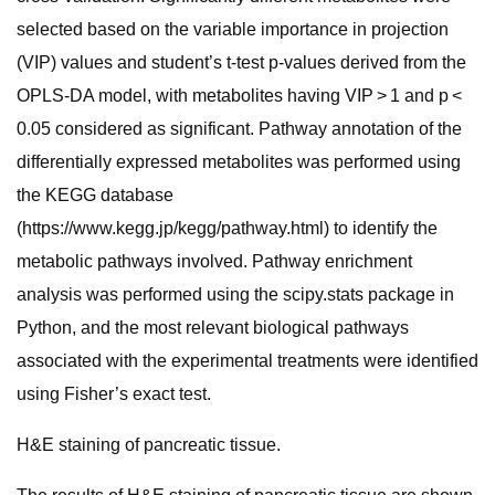
selected based on the variable importance in projection
(VIP) values and student’s t-test p-values derived from the
OPLS-DA model, with metabolites having VIP > 1 and p <
0.05 considered as significant. Pathway annotation of the
differentially expressed metabolites was performed using
the KEGG database
(https://www.kegg.jp/kegg/pathway.html) to identify the
metabolic pathways involved. Pathway enrichment
analysis was performed using the scipy.stats package in
Python, and the most relevant biological pathways
associated with the experimental treatments were identified
using Fisher’s exact test.
H&E staining of pancreatic tissue.