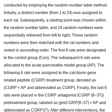
conducted by employing the random number table method.
Initially, a distinct number (from 1 to 24) was assigned to
each rat. Subsequently, a starting point was chosen within
the random number table, and 24 random numbers were
sequentially retrieved from left to right. These random
numbers were then matched with the rat numbers and
sorted in ascending order. The first 6 rats were designated
to the control group (Con). The subsequent 6 rats were
allocated to the acute pancreatitis model group (AP). The
following 6 rats were assigned to the calcitonin gene
related peptide (CGRP) treatment group, denoted as
(CGRP + AP and abbreviated as CGRP). Finally, the last 6
rats were placed in the CGRP antagonist (CGRP (8–37))
pretreatment group, labeled as (preCGRP(8–37) + AP and
abbreviated as CGRP37). After different interventions, the