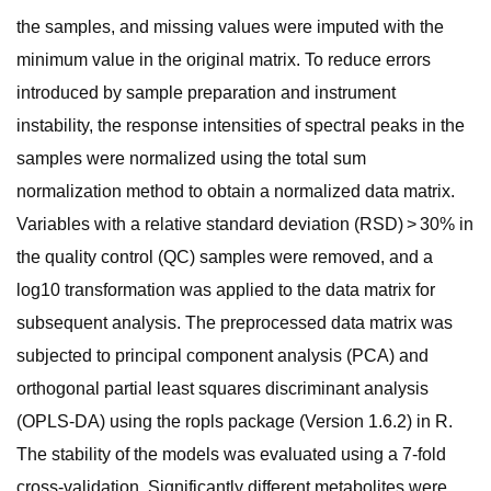
the samples, and missing values were imputed with the
minimum value in the original matrix. To reduce errors
introduced by sample preparation and instrument
instability, the response intensities of spectral peaks in the
samples were normalized using the total sum
normalization method to obtain a normalized data matrix.
Variables with a relative standard deviation (RSD) > 30% in
the quality control (QC) samples were removed, and a
log10 transformation was applied to the data matrix for
subsequent analysis. The preprocessed data matrix was
subjected to principal component analysis (PCA) and
orthogonal partial least squares discriminant analysis
(OPLS-DA) using the ropls package (Version 1.6.2) in R.
The stability of the models was evaluated using a 7-fold
cross-validation. Significantly different metabolites were