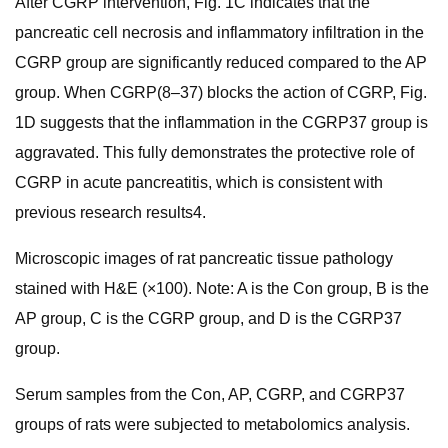
After CGRP intervention, Fig. 1C indicates that the
pancreatic cell necrosis and inflammatory infiltration in the
CGRP group are significantly reduced compared to the AP
group. When CGRP(8–37) blocks the action of CGRP, Fig.
1D suggests that the inflammation in the CGRP37 group is
aggravated. This fully demonstrates the protective role of
CGRP in acute pancreatitis, which is consistent with
previous research results4.
Microscopic images of rat pancreatic tissue pathology
stained with H&E (×100). Note: A is the Con group, B is the
AP group, C is the CGRP group, and D is the CGRP37
group.
Serum samples from the Con, AP, CGRP, and CGRP37
groups of rats were subjected to metabolomics analysis.