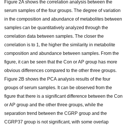
Figure 2A shows the correlation analysis between the
serum samples of the four groups. The degree of variation
in the composition and abundance of metabolites between
samples can be quantitatively analyzed through the
correlation data between samples. The closer the
correlation is to 1, the higher the similarity in metabolite
composition and abundance between samples. From the
figure, it can be seen that the Con or AP group has more
obvious differences compared to the other three groups.
Figure 2B shows the PCA analysis results of the four
groups of serum samples. It can be observed from the
figure that there is a significant difference between the Con
or AP group and the other three groups, while the
separation trend between the CGRP group and the
CGRP37 group is not significant, with some overlap