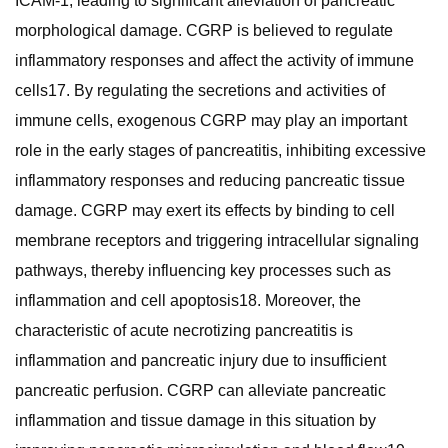
ICAM-1, leading to significant alleviation of pancreatic
morphological damage. CGRP is believed to regulate
inflammatory responses and affect the activity of immune
cells17. By regulating the secretions and activities of
immune cells, exogenous CGRP may play an important
role in the early stages of pancreatitis, inhibiting excessive
inflammatory responses and reducing pancreatic tissue
damage. CGRP may exert its effects by binding to cell
membrane receptors and triggering intracellular signaling
pathways, thereby influencing key processes such as
inflammation and cell apoptosis18. Moreover, the
characteristic of acute necrotizing pancreatitis is
inflammation and pancreatic injury due to insufficient
pancreatic perfusion. CGRP can alleviate pancreatic
inflammation and tissue damage in this situation by