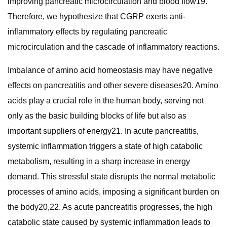
improving pancreatic microcirculation and blood flow19.
Therefore, we hypothesize that CGRP exerts anti-
inflammatory effects by regulating pancreatic
microcirculation and the cascade of inflammatory reactions.
Imbalance of amino acid homeostasis may have negative
effects on pancreatitis and other severe diseases20. Amino
acids play a crucial role in the human body, serving not
only as the basic building blocks of life but also as
important suppliers of energy21. In acute pancreatitis,
systemic inflammation triggers a state of high catabolic
metabolism, resulting in a sharp increase in energy
demand. This stressful state disrupts the normal metabolic
processes of amino acids, imposing a significant burden on
the body20,22. As acute pancreatitis progresses, the high
catabolic state caused by systemic inflammation leads to