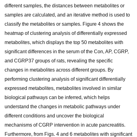
different samples, the distances between metabolites or
samples are calculated, and an iterative method is used to
classify the metabolites or samples. Figure 4 shows the
heatmap of clustering analysis of differentially expressed
metabolites, which displays the top 50 metabolites with
significant differences in the serum of the Con, AP, CGRP,
and CGRP37 groups of rats, revealing the specific
changes in metabolites across different groups. By
performing clustering analysis of significant differentially
expressed metabolites, metabolites involved in similar
biological pathways can be inferred, which helps
understand the changes in metabolic pathways under
different conditions and uncover the biological
mechanisms of CGRP intervention in acute pancreatitis.
Furthermore, from Figs. 4 and 6 metabolites with significant