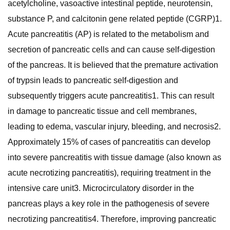
acetylcholine, vasoactive intestinal peptide, neurotensin,
substance P, and calcitonin gene related peptide (CGRP)1.
Acute pancreatitis (AP) is related to the metabolism and
secretion of pancreatic cells and can cause self-digestion
of the pancreas. It is believed that the premature activation
of trypsin leads to pancreatic self-digestion and
subsequently triggers acute pancreatitis1. This can result
in damage to pancreatic tissue and cell membranes,
leading to edema, vascular injury, bleeding, and necrosis2.
Approximately 15% of cases of pancreatitis can develop
into severe pancreatitis with tissue damage (also known as
acute necrotizing pancreatitis), requiring treatment in the
intensive care unit3. Microcirculatory disorder in the
pancreas plays a key role in the pathogenesis of severe
necrotizing pancreatitis4. Therefore, improving pancreatic