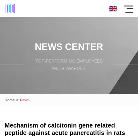
NEWS CENTER
TOP-PERFORMING EMPLOYEES
ARE REWARDED.
Home
>
News
Mechanism of calcitonin gene related
peptide against acute pancreatitis in rats