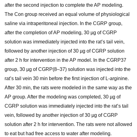
after the second injection to complete the AP modeling.
The Con group received an equal volume of physiological
saline via intraperitoneal injection. In the CGRP group,
after the completion of AP modeling, 30 µg of CGRP
solution was immediately injected into the rat’s tail vein,
followed by another injection of 30 µg of CGRP solution
after 2 h for intervention in the AP model. In the CGRP37
group, 30 µg of CGRP(8–37) solution was injected into the
rat’s tail vein 30 min before the first injection of L-arginine.
After 30 min, the rats were modeled in the same way as the
AP group. After the modeling was completed, 30 µg of
CGRP solution was immediately injected into the rat’s tail
vein, followed by another injection of 30 µg of CGRP
solution after 2 h for intervention. The rats were not allowed
to eat but had free access to water after modeling.