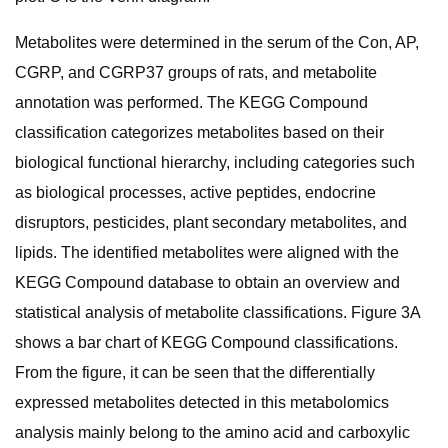
Metabolites were determined in the serum of the Con, AP,
CGRP, and CGRP37 groups of rats, and metabolite
annotation was performed. The KEGG Compound
classification categorizes metabolites based on their
biological functional hierarchy, including categories such
as biological processes, active peptides, endocrine
disruptors, pesticides, plant secondary metabolites, and
lipids. The identified metabolites were aligned with the
KEGG Compound database to obtain an overview and
statistical analysis of metabolite classifications. Figure 3A
shows a bar chart of KEGG Compound classifications.
From the figure, it can be seen that the differentially
expressed metabolites detected in this metabolomics
analysis mainly belong to the amino acid and carboxylic