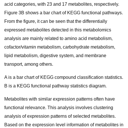
acid categories, with 23 and 17 metabolites, respectively.
Figure 3B shows a bar chart of KEGG functional pathways.
From the figure, it can be seen that the differentially
expressed metabolites detected in this metabolomics
analysis are mainly related to amino acid metabolism,
cofactor/vitamin metabolism, carbohydrate metabolism,
lipid metabolism, digestive system, and membrane
transport, among others.
A is a bar chart of KEGG compound classification statistics.
B is a KEGG functional pathway statistics diagram.
Metabolites with similar expression patterns often have
functional relevance. This analysis involves clustering
analysis of expression patterns of selected metabolites.
Based on the expression level information of metabolites in