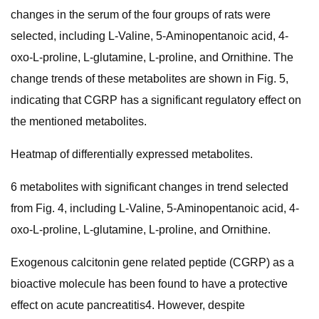
changes in the serum of the four groups of rats were
selected, including L-Valine, 5-Aminopentanoic acid, 4-
oxo-L-proline, L-glutamine, L-proline, and Ornithine. The
change trends of these metabolites are shown in Fig. 5,
indicating that CGRP has a significant regulatory effect on
the mentioned metabolites.
Heatmap of differentially expressed metabolites.
6 metabolites with significant changes in trend selected
from Fig. 4, including L-Valine, 5-Aminopentanoic acid, 4-
oxo-L-proline, L-glutamine, L-proline, and Ornithine.
Exogenous calcitonin gene related peptide (CGRP) as a
bioactive molecule has been found to have a protective
effect on acute pancreatitis4. However, despite