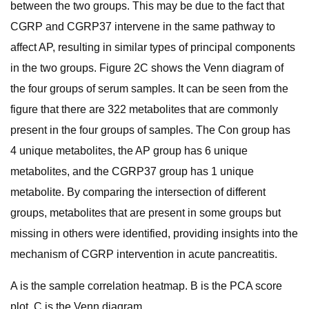
between the two groups. This may be due to the fact that
CGRP and CGRP37 intervene in the same pathway to
affect AP, resulting in similar types of principal components
in the two groups. Figure 2C shows the Venn diagram of
the four groups of serum samples. It can be seen from the
figure that there are 322 metabolites that are commonly
present in the four groups of samples. The Con group has
4 unique metabolites, the AP group has 6 unique
metabolites, and the CGRP37 group has 1 unique
metabolite. By comparing the intersection of different
groups, metabolites that are present in some groups but
missing in others were identified, providing insights into the
mechanism of CGRP intervention in acute pancreatitis.
A is the sample correlation heatmap. B is the PCA score
plot. C is the Venn diagram.