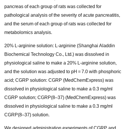
pancreas of each group of rats was collected for
pathological analysis of the severity of acute pancreatitis,
and the serum of each group of rats was collected for
metabolomics analysis.
20% L-arginine solution: L-arginine (Shanghai Aladdin
Biochemical Technology Co., Ltd.) was dissolved in
physiological saline to make a 20% L-arginine solution,
and the solution was adjusted to pH = 7.0 with phosphoric
acid; CGRP solution: CGRP (MedChemExpress) was
dissolved in physiological saline to make a 0.3 mg/ml
CGRP solution; CGRP(8–37) (MedChemExpress) was
dissolved in physiological saline to make a 0.3 mg/ml
CGRP(8–37) solution.
We designed administration experiments of CGRP and