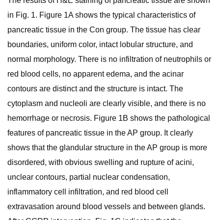
The results of H&E staining of pancreatic tissue are shown
in Fig. 1. Figure 1A shows the typical characteristics of
pancreatic tissue in the Con group. The tissue has clear
boundaries, uniform color, intact lobular structure, and
normal morphology. There is no infiltration of neutrophils or
red blood cells, no apparent edema, and the acinar
contours are distinct and the structure is intact. The
cytoplasm and nucleoli are clearly visible, and there is no
hemorrhage or necrosis. Figure 1B shows the pathological
features of pancreatic tissue in the AP group. It clearly
shows that the glandular structure in the AP group is more
disordered, with obvious swelling and rupture of acini,
unclear contours, partial nuclear condensation,
inflammatory cell infiltration, and red blood cell
extravasation around blood vessels and between glands.