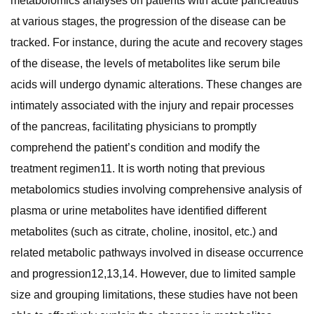
metabolomics analyses on patients with acute pancreatitis
at various stages, the progression of the disease can be
tracked. For instance, during the acute and recovery stages
of the disease, the levels of metabolites like serum bile
acids will undergo dynamic alterations. These changes are
intimately associated with the injury and repair processes
of the pancreas, facilitating physicians to promptly
comprehend the patient’s condition and modify the
treatment regimen11. It is worth noting that previous
metabolomics studies involving comprehensive analysis of
plasma or urine metabolites have identified different
metabolites (such as citrate, choline, inositol, etc.) and
related metabolic pathways involved in disease occurrence
and progression12,13,14. However, due to limited sample
size and grouping limitations, these studies have not been