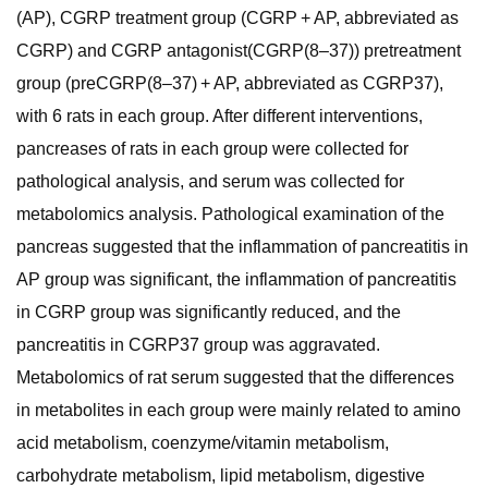
(AP), CGRP treatment group (CGRP + AP, abbreviated as
CGRP) and CGRP antagonist(CGRP(8–37)) pretreatment
group (preCGRP(8–37) + AP, abbreviated as CGRP37),
with 6 rats in each group. After different interventions,
pancreases of rats in each group were collected for
pathological analysis, and serum was collected for
metabolomics analysis. Pathological examination of the
pancreas suggested that the inflammation of pancreatitis in
AP group was significant, the inflammation of pancreatitis
in CGRP group was significantly reduced, and the
pancreatitis in CGRP37 group was aggravated.
Metabolomics of rat serum suggested that the differences
in metabolites in each group were mainly related to amino
acid metabolism, coenzyme/vitamin metabolism,
carbohydrate metabolism, lipid metabolism, digestive