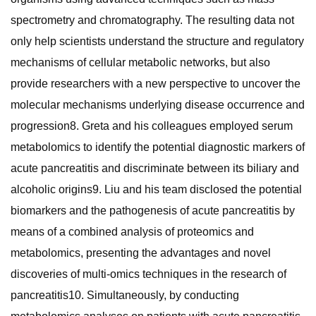
spectrometry and chromatography. The resulting data not
only help scientists understand the structure and regulatory
mechanisms of cellular metabolic networks, but also
provide researchers with a new perspective to uncover the
molecular mechanisms underlying disease occurrence and
progression8. Greta and his colleagues employed serum
metabolomics to identify the potential diagnostic markers of
acute pancreatitis and discriminate between its biliary and
alcoholic origins9. Liu and his team disclosed the potential
biomarkers and the pathogenesis of acute pancreatitis by
means of a combined analysis of proteomics and
metabolomics, presenting the advantages and novel
discoveries of multi-omics techniques in the research of
pancreatitis10. Simultaneously, by conducting