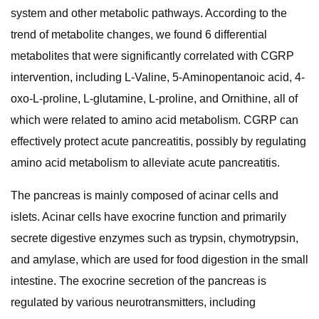
system and other metabolic pathways. According to the
trend of metabolite changes, we found 6 differential
metabolites that were significantly correlated with CGRP
intervention, including L-Valine, 5-Aminopentanoic acid, 4-
oxo-L-proline, L-glutamine, L-proline, and Ornithine, all of
which were related to amino acid metabolism. CGRP can
effectively protect acute pancreatitis, possibly by regulating
amino acid metabolism to alleviate acute pancreatitis.
The pancreas is mainly composed of acinar cells and
islets. Acinar cells have exocrine function and primarily
secrete digestive enzymes such as trypsin, chymotrypsin,
and amylase, which are used for food digestion in the small
intestine. The exocrine secretion of the pancreas is
regulated by various neurotransmitters, including