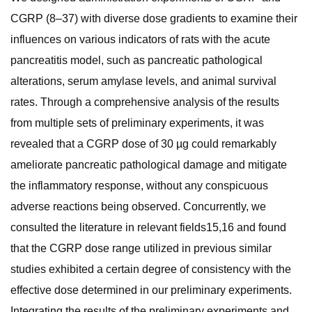
CGRP (8–37) with diverse dose gradients to examine their
influences on various indicators of rats with the acute
pancreatitis model, such as pancreatic pathological
alterations, serum amylase levels, and animal survival
rates. Through a comprehensive analysis of the results
from multiple sets of preliminary experiments, it was
revealed that a CGRP dose of 30 µg could remarkably
ameliorate pancreatic pathological damage and mitigate
the inflammatory response, without any conspicuous
adverse reactions being observed. Concurrently, we
consulted the literature in relevant fields15,16 and found
that the CGRP dose range utilized in previous similar
studies exhibited a certain degree of consistency with the
effective dose determined in our preliminary experiments.
Integrating the results of the preliminary experiments and