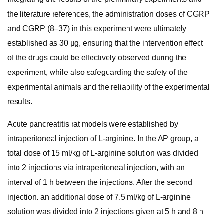
the literature references, the administration doses of CGRP
and CGRP (8–37) in this experiment were ultimately
established as 30 µg, ensuring that the intervention effect
of the drugs could be effectively observed during the
experiment, while also safeguarding the safety of the
experimental animals and the reliability of the experimental
results.
Acute pancreatitis rat models were established by
intraperitoneal injection of L-arginine. In the AP group, a
total dose of 15 ml/kg of L-arginine solution was divided
into 2 injections via intraperitoneal injection, with an
interval of 1 h between the injections. After the second
injection, an additional dose of 7.5 ml/kg of L-arginine
solution was divided into 2 injections given at 5 h and 8 h