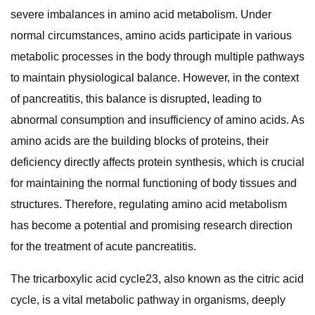
severe imbalances in amino acid metabolism. Under
normal circumstances, amino acids participate in various
metabolic processes in the body through multiple pathways
to maintain physiological balance. However, in the context
of pancreatitis, this balance is disrupted, leading to
abnormal consumption and insufficiency of amino acids. As
amino acids are the building blocks of proteins, their
deficiency directly affects protein synthesis, which is crucial
for maintaining the normal functioning of body tissues and
structures. Therefore, regulating amino acid metabolism
has become a potential and promising research direction
for the treatment of acute pancreatitis.
The tricarboxylic acid cycle23, also known as the citric acid
cycle, is a vital metabolic pathway in organisms, deeply